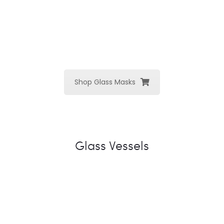
Shop Glass Masks
Glass Vessels