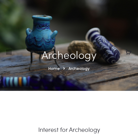
Archeology
Home
Archeology
Interest for Archeology