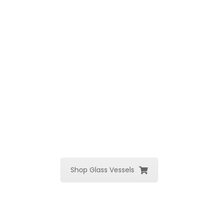
Shop Glass Vessels