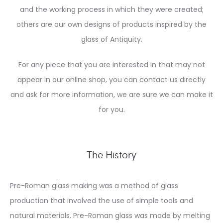
and the working process in which they were created;
others are our own designs of products inspired by the
glass of Antiquity.
For any piece that you are interested in that may not
appear in our online shop, you can contact us directly
and ask for more information, we are sure we can make it
for you.
The History
Pre-Roman glass making was a method of glass
production that involved the use of simple tools and
natural materials. Pre-Roman glass was made by melting