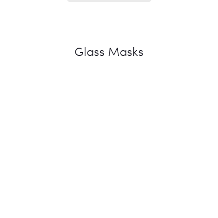
Glass Masks