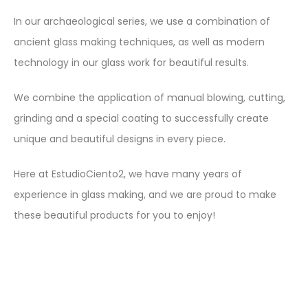
In our archaeological series, we use a combination of
ancient glass making techniques, as well as modern
technology in our glass work for beautiful results.
We combine the application of manual blowing, cutting,
grinding and a special coating to successfully create
unique and beautiful designs in every piece.
Here at EstudioCiento2, we have many years of
experience in glass making, and we are proud to make
these beautiful products for you to enjoy!