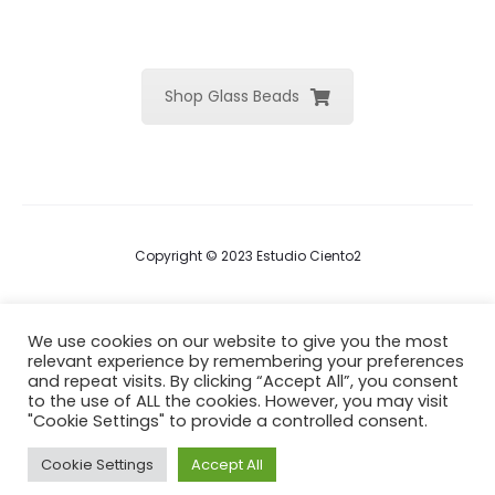
Shop Glass Beads
Copyright © 2023 Estudio Ciento2
Terms & Conditions
We use cookies on our website to give you the most
relevant experience by remembering your preferences
Privacy Policy
and repeat visits. By clicking “Accept All”, you consent
to the use of ALL the cookies. However, you may visit
Cookie Policy
"Cookie Settings" to provide a controlled consent.
Cookie Settings
Accept All
F
I
a
n