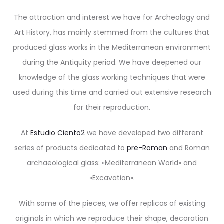
The attraction and interest we have for Archeology and
Art History, has mainly stemmed from the cultures that
produced glass works in the Mediterranean environment
during the Antiquity period. We have deepened our
knowledge of the glass working techniques that were
used during this time and carried out extensive research
for their reproduction.
At
Estudio Ciento2
we have developed two different
series of products dedicated to
pre-Roman
and Roman
archaeological glass: «Mediterranean World» and
«Excavation».
With some of the pieces, we offer replicas of existing
originals in which we reproduce their shape, decoration