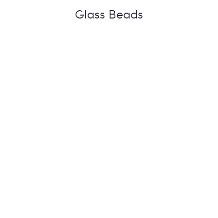
Glass Beads