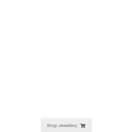
Shop Jewellery