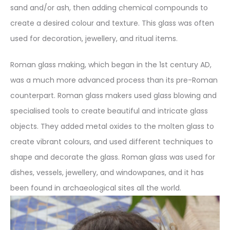
sand and/or ash, then adding chemical compounds to
create a desired colour and texture. This glass was often
used for decoration, jewellery, and ritual items.
Roman glass making, which began in the 1st century AD,
was a much more advanced process than its pre-Roman
counterpart. Roman glass makers used glass blowing and
specialised tools to create beautiful and intricate glass
objects. They added metal oxides to the molten glass to
create vibrant colours, and used different techniques to
shape and decorate the glass. Roman glass was used for
dishes, vessels, jewellery, and windowpanes, and it has
been found in archaeological sites all the world.