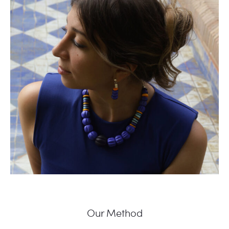
Our Method