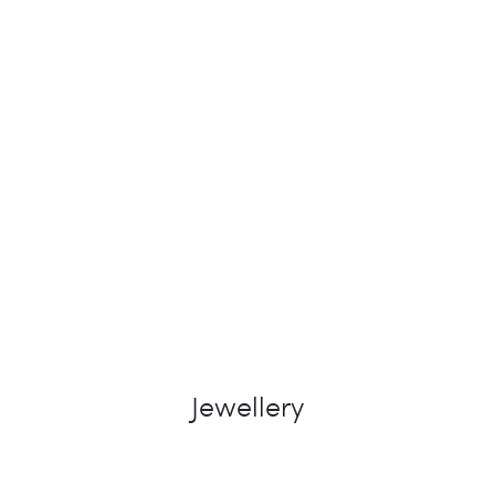
Jewellery