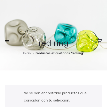
red ring
Inicio
Productos etiquetados “red ring”
No se han encontrado productos que
coincidan con tu selección.