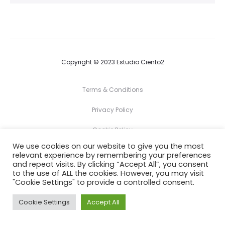
Copyright © 2023 Estudio Ciento2
Terms & Conditions
Privacy Policy
Cookie Policy
We use cookies on our website to give you the most
relevant experience by remembering your preferences
F
I
and repeat visits. By clicking “Accept All”, you consent
a
n
c
s
to the use of ALL the cookies. However, you may visit
e
t
"Cookie Settings" to provide a controlled consent.
b
a
o
g
o
r
Cookie Settings
Accept All
k
a
m