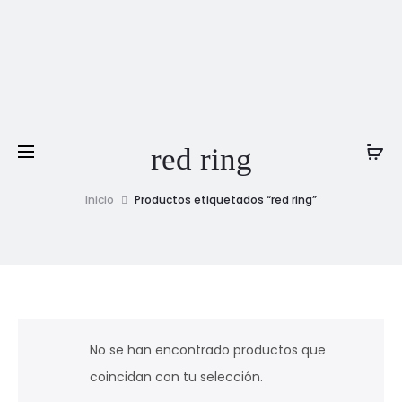
red ring
Inicio
Productos etiquetados “red ring”
No se han encontrado productos que
coincidan con tu selección.