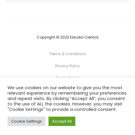
Copyright © 2023 Estudio Ciento2
Terms & Conditions
Privacy Policy
Cookie Policy
We use cookies on our website to give you the most
relevant experience by remembering your preferences
F
I
and repeat visits. By clicking “Accept All”, you consent
a
n
c
s
to the use of ALL the cookies. However, you may visit
e
t
"Cookie Settings" to provide a controlled consent.
b
a
o
g
o
r
Cookie Settings
Accept All
k
a
m