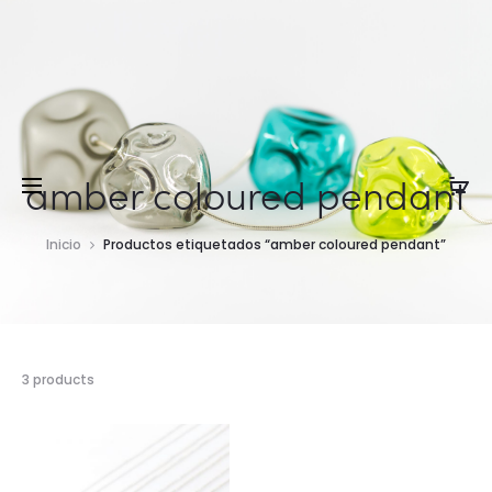
amber coloured pendant
Inicio
Productos etiquetados “amber coloured pendant”
3 products