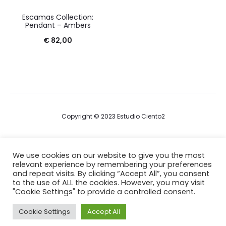
Escamas Collection:
Pendant – Ambers
€
82,00
Copyright © 2023 Estudio Ciento2
Terms & Conditions
We use cookies on our website to give you the most
relevant experience by remembering your preferences
Privacy Policy
and repeat visits. By clicking “Accept All”, you consent
to the use of ALL the cookies. However, you may visit
Cookie Policy
"Cookie Settings" to provide a controlled consent.
Cookie Settings
Accept All
F
I
a
n