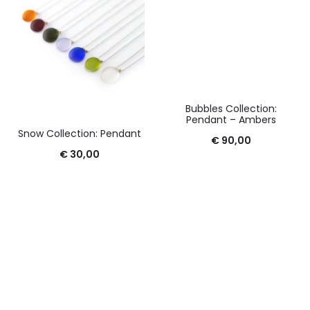
Bubbles Collection:
Pendant – Ambers
Snow Collection: Pendant
€
90,00
€
30,00