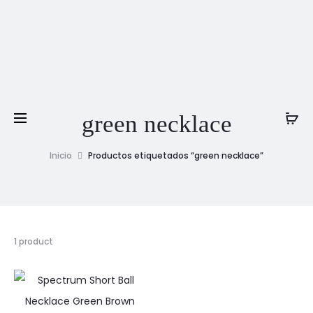
green necklace
Inicio
Productos etiquetados “green necklace”
1 product