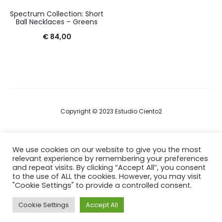
Spectrum Collection: Short
Ball Necklaces – Greens
€
84,00
Copyright © 2023 Estudio Ciento2
Terms & Conditions
We use cookies on our website to give you the most
relevant experience by remembering your preferences
Privacy Policy
and repeat visits. By clicking “Accept All”, you consent
to the use of ALL the cookies. However, you may visit
Cookie Policy
"Cookie Settings" to provide a controlled consent.
Cookie Settings
Accept All
F
I
a
n
c
s