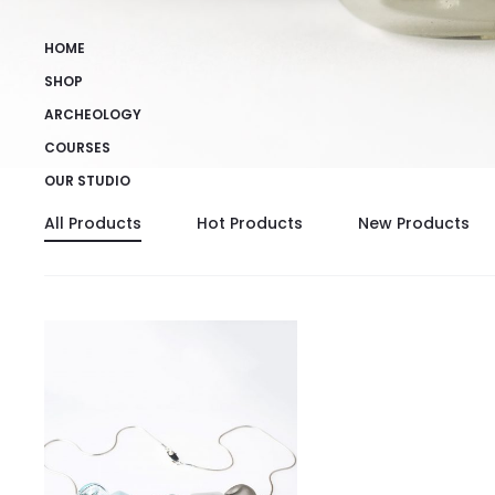
HOME
SHOP
ARCHEOLOGY
COURSES
OUR STUDIO
All Products
Hot Products
New Products