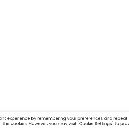
vant experience by remembering your preferences and repeat
ALL the cookies. However, you may visit "Cookie Settings" to pro