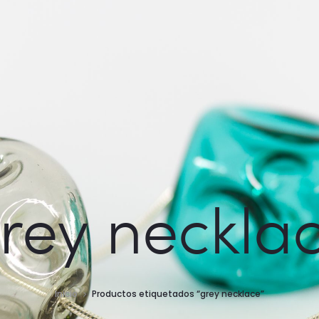
rey neckla
Inicio
Productos etiquetados “grey necklace”