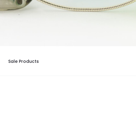
Sale Products