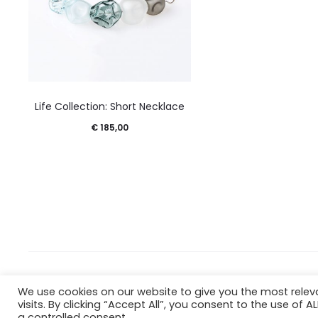
Life Collection: Short Necklace
€
185,00
Copyright © 2023 Estudio Ciento2
We use cookies on our website to give you the most rele
Terms & Conditions
Privacy Policy
Cookie Policy
visits. By clicking “Accept All”, you consent to the use of 
a controlled consent.