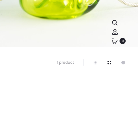
0
1 product