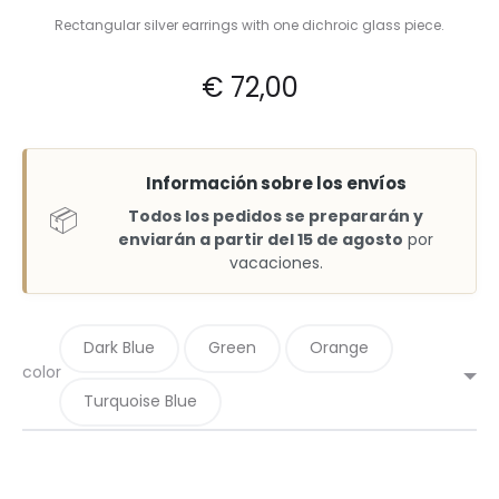
Rectangular silver earrings with one dichroic glass piece.
€
72,00
Información sobre los envíos
📦
Todos los pedidos se prepararán y
enviarán a partir del 15 de agosto
por
vacaciones.
Dark Blue
Green
Orange
color
Turquoise Blue