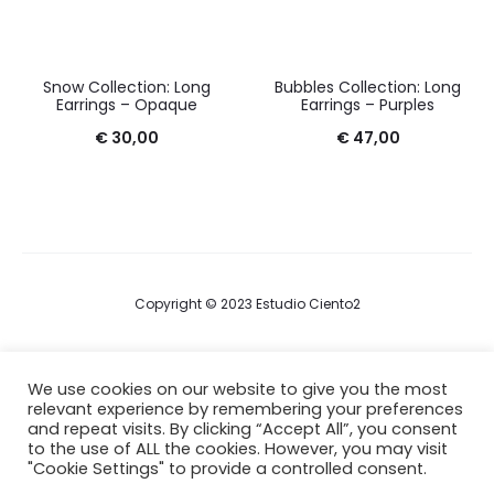
Snow Collection: Long
Bubbles Collection: Long
Earrings – Opaque
Earrings – Purples
€
30,00
€
47,00
Copyright © 2023 Estudio Ciento2
Terms & Conditions
We use cookies on our website to give you the most
relevant experience by remembering your preferences
Privacy Policy
and repeat visits. By clicking “Accept All”, you consent
to the use of ALL the cookies. However, you may visit
Cookie Policy
"Cookie Settings" to provide a controlled consent.