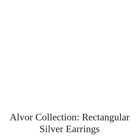
Alvor Collection: Rectangular
Silver Earrings