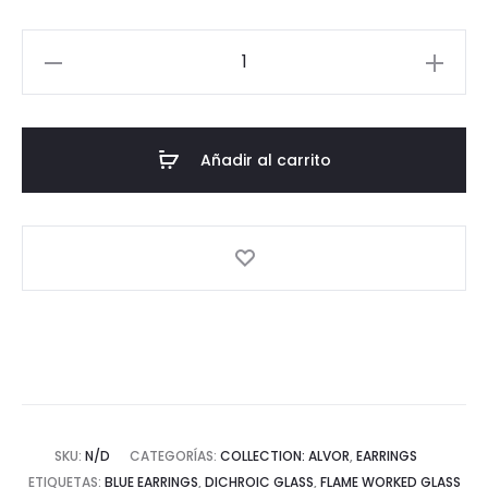
Alvor
Collection:
Rectangular
Silver
Añadir al carrito
Earrings
cantidad
SKU:
N/D
CATEGORÍAS:
COLLECTION: ALVOR
,
EARRINGS
ETIQUETAS:
BLUE EARRINGS
,
DICHROIC GLASS
,
FLAME WORKED GLASS