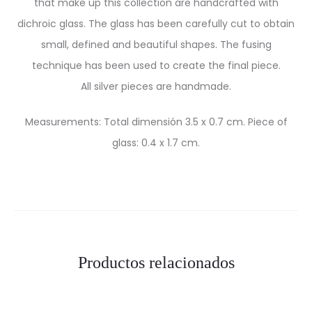
that make up this collection are handcrafted with
dichroic glass. The glass has been carefully cut to obtain
small, defined and beautiful shapes. The fusing
technique has been used to create the final piece.
All silver pieces are handmade.
Measurements: Total dimensión 3.5 x 0.7 cm. Piece of
glass: 0.4 x 1.7 cm.
Productos relacionados