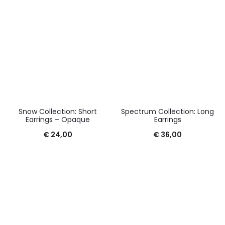
Snow Collection: Short
Spectrum Collection: Long
Earrings – Opaque
Earrings
€
24,00
€
36,00