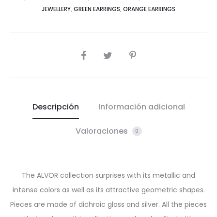
JEWELLERY
,
GREEN EARRINGS
,
ORANGE EARRINGS
SHARE
Descripción
Información adicional
Valoraciones
0
The ALVOR collection surprises with its metallic and
intense colors as well as its attractive geometric shapes.
Pieces are made of dichroic glass and silver. All the pieces