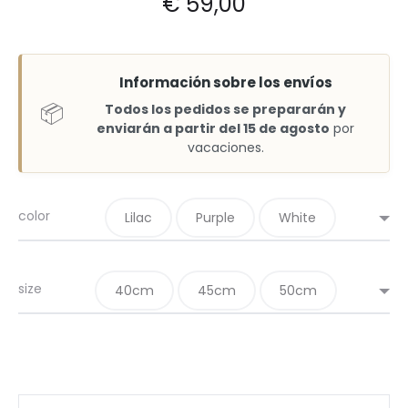
€
59,00
Información sobre los envíos
📦
Todos los pedidos se prepararán y
enviarán a partir del 15 de agosto
por
vacaciones.
color
Lilac
Purple
White
size
40cm
45cm
50cm