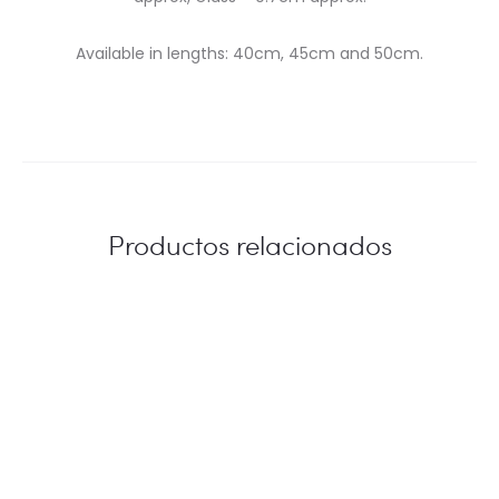
Available in lengths: 40cm, 45cm and 50cm.
Productos relacionados