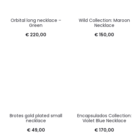
Orbital long necklace –
Wild Collection: Maroon
Green
Necklace
€
220,00
€
150,00
Brotes gold plated small
Encapsulados Collection:
necklace
Violet Blue Necklace
€
49,00
€
170,00