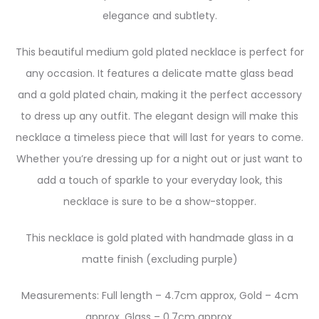
elegance and subtlety.
This beautiful medium gold plated necklace is perfect for
any occasion. It features a delicate matte glass bead
and a gold plated chain, making it the perfect accessory
to dress up any outfit. The elegant design will make this
necklace a timeless piece that will last for years to come.
Whether you’re dressing up for a night out or just want to
add a touch of sparkle to your everyday look, this
necklace is sure to be a show-stopper.
This necklace is gold plated with handmade glass in a
matte finish (excluding purple)
Measurements: Full length – 4.7cm approx, Gold – 4cm
approx, Glass – 0.7cm approx.