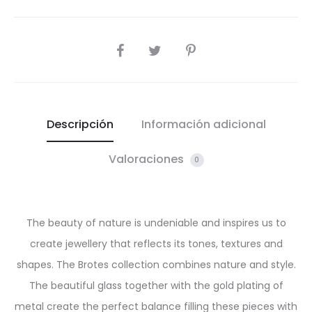
SHARE
Descripción
Información adicional
Valoraciones
0
The beauty of nature is undeniable and inspires us to
create jewellery that reflects its tones, textures and
shapes. The Brotes collection combines nature and style.
The beautiful glass together with the gold plating of
metal create the perfect balance filling these pieces with