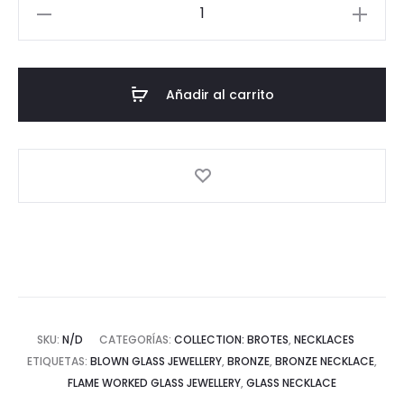
Brotes
gold
plated
medium
Añadir al carrito
necklace
cantidad
SKU:
N/D
CATEGORÍAS:
COLLECTION: BROTES
,
NECKLACES
ETIQUETAS:
BLOWN GLASS JEWELLERY
,
BRONZE
,
BRONZE NECKLACE
,
FLAME WORKED GLASS JEWELLERY
,
GLASS NECKLACE