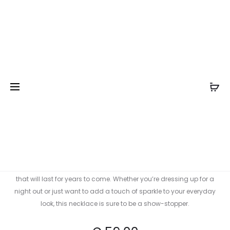
Prod
BROTES
BROTES
Inicio
Collections
Collection: Brotes
Brotes gold
GOLD
GOLD
navig
plated medium necklace
PLATED
PLATED
SMALL
LONG
NECKLAC
NECKLAC
Brotes gold plated medium
necklace
This beautiful medium gold plated necklace is perfect for any
occasion. It features a delicate matte glass bead and a gold
plated chain, making it the perfect accessory to dress up any
outfit. The elegant design will make this necklace a timeless piece
that will last for years to come. Whether you’re dressing up for a
night out or just want to add a touch of sparkle to your everyday
look, this necklace is sure to be a show-stopper.