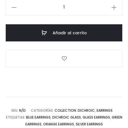
Dichroic
Collection:
Square
Earrings
Añadir al carrito
cantidad
SKU:
N/D
CATEGORÍAS:
COLLECTION: DICHROIC
,
EARRINGS
ETIQUETAS:
BLUE EARRINGS
,
DICHROIC GLASS
,
GLASS EARRINGS
,
GREEN
EARRINGS
,
ORANGE EARRINGS
,
SILVER EARRINGS