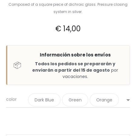
Composed of a square piece of dichroic glass. Pressure closing
system in silver.
€
14,00
Información sobre los envíos
📦
Todos los pedidos se prepararán y
enviarán a partir del 15 de agosto
por
vacaciones.
color
Dark Blue
Green
Orange