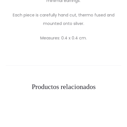
minimal earrings.
Each piece is carefully hand cut, thermo fused and
mounted onto silver.
Measures: 0.4 x 0.4 cm.
Productos relacionados