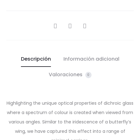
SHARE
Descripción
Información adicional
Valoraciones
0
Highlighting the unique optical properties of dichroic glass
where a spectrum of colour is created when viewed from
various angles. Similar to the iridescence of a butterfly’s
wing, we have captured this effect into a range of