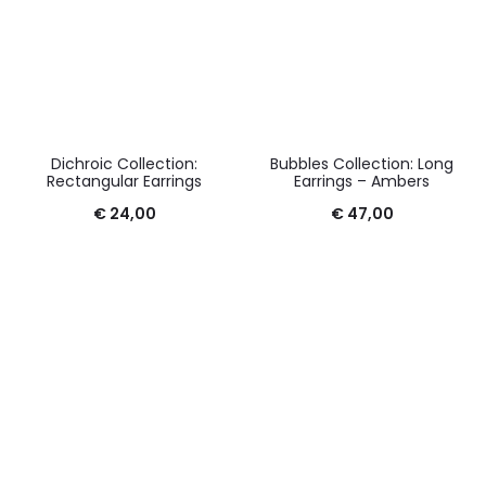
Dichroic Collection:
Bubbles Collection: Long
Rectangular Earrings
Earrings – Ambers
€
24,00
€
47,00